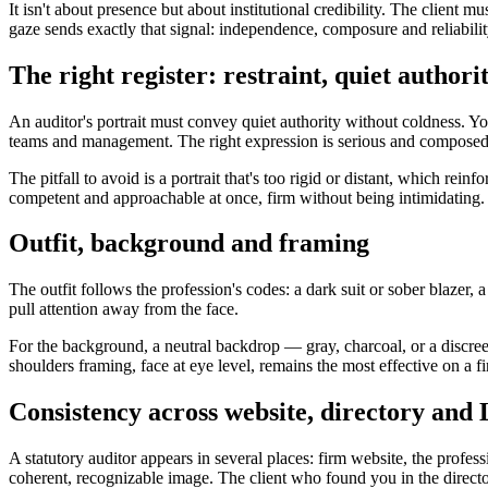
It isn't about presence but about institutional credibility. The client
gaze sends exactly that signal: independence, composure and reliabilit
The right register: restraint, quiet author
An auditor's portrait must convey quiet authority without coldness. Y
teams and management. The right expression is serious and composed, t
The pitfall to avoid is a portrait that's too rigid or distant, which rei
competent and approachable at once, firm without being intimidating.
Outfit, background and framing
The outfit follows the profession's codes: a dark suit or sober blazer, a
pull attention away from the face.
For the background, a neutral backdrop — gray, charcoal, or a discreet
shoulders framing, face at eye level, remains the most effective on a fi
Consistency across website, directory and
A statutory auditor appears in several places: firm website, the profe
coherent, recognizable image. The client who found you in the director