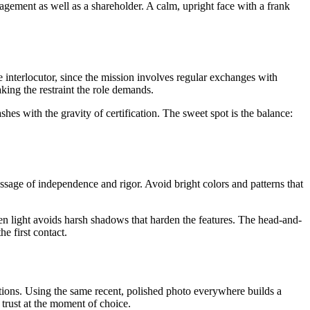
anagement as well as a shareholder. A calm, upright face with a frank
 interlocutor, since the mission involves regular exchanges with
king the restraint the role demands.
ashes with the gravity of certification. The sweet spot is the balance:
e message of independence and rigor. Avoid bright colors and patterns that
even light avoids harsh shadows that harden the features. The head-and-
he first contact.
cations. Using the same recent, polished photo everywhere builds a
 trust at the moment of choice.