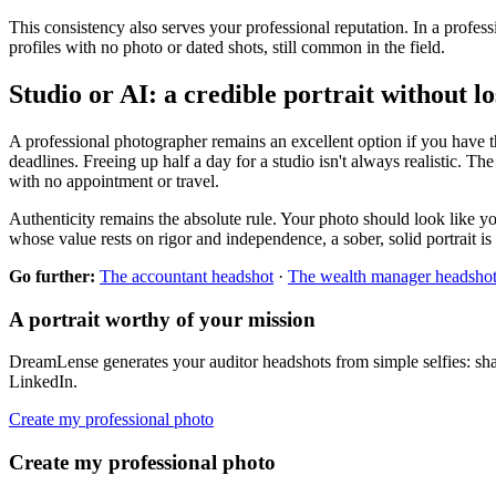
This consistency also serves your professional reputation. In a profe
profiles with no photo or dated shots, still common in the field.
Studio or AI: a credible portrait without l
A professional photographer remains an excellent option if you have the
deadlines. Freeing up half a day for a studio isn't always realistic. Th
with no appointment or travel.
Authenticity remains the absolute rule. Your photo should look like you
whose value rests on rigor and independence, a sober, solid portrait is 
Go further:
The accountant headshot
·
The wealth manager headsho
A portrait worthy of your mission
DreamLense generates your auditor headshots from simple selfies: sharp
LinkedIn.
Create my professional photo
Create my professional photo