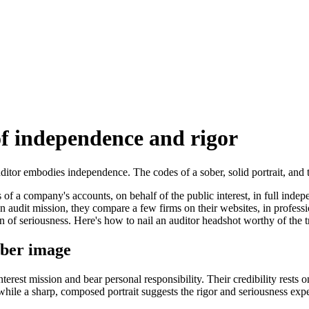
of independence and rigor
auditor embodies independence. The codes of a sober, solid portrait, an
ss of a company's accounts, on behalf of the public interest, in full ind
an audit mission, they compare a few firms on their websites, in profess
sion of seriousness. Here's how to nail an auditor headshot worthy of the 
sober image
interest mission and bear personal responsibility. Their credibility rests 
e, while a sharp, composed portrait suggests the rigor and seriousness expe