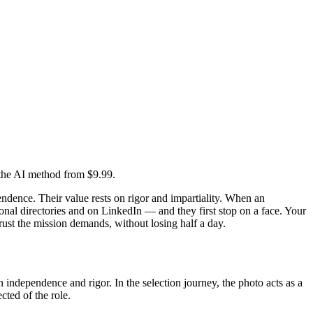
d the AI method from $9.99.
ependence. Their value rests on rigor and impartiality. When an
ional directories and on LinkedIn — and they first stop on a face. Your
trust the mission demands, without losing half a day.
on independence and rigor. In the selection journey, the photo acts as a
cted of the role.