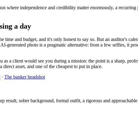
ssion where independence and credibility matter enormously, a recurring 
osing a day
 time and budget, and it's only honest to say so. But an auditor's calen
e AI-generated photo is a pragmatic alternative: from a few selfies, it pro
 as a client would see you during a mission: the point is a sharp, profes
a direct asset, and one of the cheapest to put in place.
t
·
The banker headshot
 result, sober background, formal outfit, a rigorous and approachable r