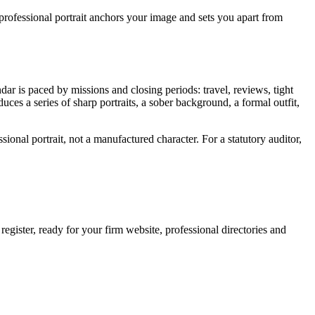
professional portrait anchors your image and sets you apart from
dar is paced by missions and closing periods: travel, reviews, tight
duces a series of sharp portraits, a sober background, a formal outfit,
sional portrait, not a manufactured character. For a statutory auditor,
egister, ready for your firm website, professional directories and