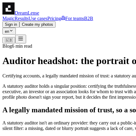
DreamLense
Magic
Results
Use cases
Pricing
For teams
B2B
Sign in
Create my photos
en
🇬🇧
Blog
6 min read
Auditor headshot: the portrait 
Certifying accounts, a legally mandated mission of trust: a statutory 
A statutory auditor holds a singular position: certifying the truthfulne
executive, an investor or an association looks for whom to trust with 
profile photo doesn't sign your report, but it decides the first impres
A legally mandated mission of trust, so a 
A statutory auditor isn't an ordinary provider: they carry out a public-
silent filter: a missing, dated or blurry portrait suggests a lack of car