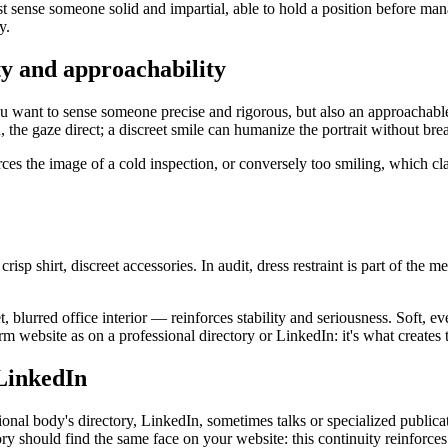
 must sense someone solid and impartial, able to hold a position before m
y.
ity and approachability
ou want to sense someone precise and rigorous, but also an approachable
he gaze direct; a discreet smile can humanize the portrait without brea
nforces the image of a cold inspection, or conversely too smiling, which cl
 crisp shirt, discreet accessories. In audit, dress restraint is part of th
, blurred office interior — reinforces stability and seriousness. Soft, 
rm website as on a professional directory or LinkedIn: it's what creates t
 LinkedIn
ssional body's directory, LinkedIn, sometimes talks or specialized publi
y should find the same face on your website: this continuity reinforces