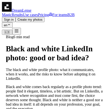
DreamLense
Magic
Results
Use cases
Pricing
For teams
B2B
Sign in
Create my photos
en
🇬🇧
Blog
6 min read
Black and white LinkedIn
photo: good or bad idea?
The black and white profile photo: what it communicates,
when it works, and the risks to know before adopting it on
LinkedIn.
Black and white comes back regularly as a profile photo trend:
people find it elegant, timeless, a bit artistic. But on LinkedIn, a
network where recognition and trust come first, the choice
deserves some thought. Black and white is neither a good nor a
bad idea in itself: it all depends on your profession, your goal,
and the execution.