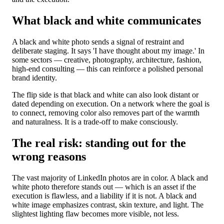
What black and white communicates
A black and white photo sends a signal of restraint and
deliberate staging. It says 'I have thought about my image.' In
some sectors — creative, photography, architecture, fashion,
high-end consulting — this can reinforce a polished personal
brand identity.
The flip side is that black and white can also look distant or
dated depending on execution. On a network where the goal is
to connect, removing color also removes part of the warmth
and naturalness. It is a trade-off to make consciously.
The real risk: standing out for the
wrong reasons
The vast majority of LinkedIn photos are in color. A black and
white photo therefore stands out — which is an asset if the
execution is flawless, and a liability if it is not. A black and
white image emphasizes contrast, skin texture, and light. The
slightest lighting flaw becomes more visible, not less.