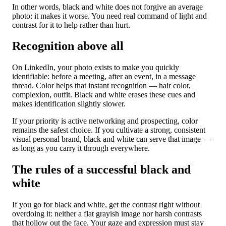
In other words, black and white does not forgive an average
photo: it makes it worse. You need real command of light and
contrast for it to help rather than hurt.
Recognition above all
On LinkedIn, your photo exists to make you quickly
identifiable: before a meeting, after an event, in a message
thread. Color helps that instant recognition — hair color,
complexion, outfit. Black and white erases these cues and
makes identification slightly slower.
If your priority is active networking and prospecting, color
remains the safest choice. If you cultivate a strong, consistent
visual personal brand, black and white can serve that image —
as long as you carry it through everywhere.
The rules of a successful black and
white
If you go for black and white, get the contrast right without
overdoing it: neither a flat grayish image nor harsh contrasts
that hollow out the face. Your gaze and expression must stay