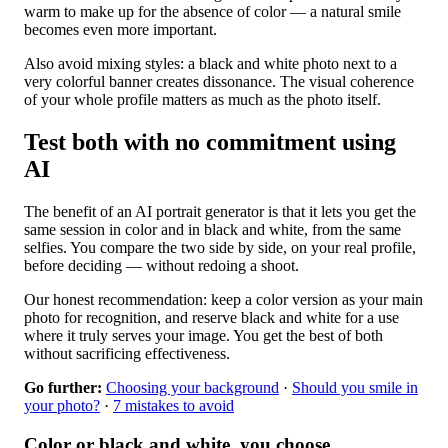
warm to make up for the absence of color — a natural smile
becomes even more important.
Also avoid mixing styles: a black and white photo next to a
very colorful banner creates dissonance. The visual coherence
of your whole profile matters as much as the photo itself.
Test both with no commitment using
AI
The benefit of an AI portrait generator is that it lets you get the
same session in color and in black and white, from the same
selfies. You compare the two side by side, on your real profile,
before deciding — without redoing a shoot.
Our honest recommendation: keep a color version as your main
photo for recognition, and reserve black and white for a use
where it truly serves your image. You get the best of both
without sacrificing effectiveness.
Go further:
Choosing your background
·
Should you smile in
your photo?
·
7 mistakes to avoid
Color or black and white, you choose