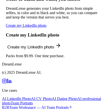
DreamLense generates your LinkedIn photo from simple
selfies, in color and in black and white, so you can compare
and keep the version that serves you best.
Create my LinkedIn photo
Create my LinkedIn photo
Create my LinkedIn photo
Packs from $9.99. One time purchase.
DreamLense
(c) 2025 DreamLense AI.
Use cases
AI LinkedIn Photo
AI CV Photo
AI Dating Photo
AI professional
photo
Team Portraits
B2B
Team Workspace — AI Team Portraits