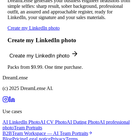
DreamLense generates your business engineer headshots from
simple selfies: sharp result, sober background, professional
outfit, an assured and approachable register, ready for
LinkedIn, your signature and your sales materials.
Create my LinkedIn photo
Create my LinkedIn photo
Create my LinkedIn photo
Packs from $9.99. One time purchase.
DreamLense
(c) 2025 DreamLense AI.
Use cases
AI LinkedIn Photo
AI CV Photo
AI Dating Photo
AI professional
photo
Team Portraits
B2B
Team Workspace — AI Team Portraits
Blog
Pricing
Legal notice
Privacy
Terms