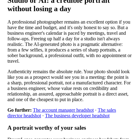
Studio or AI: a credible portrait
without losing a day
A professional photographer remains an excellent option if you
have the time and budget, and it's only honest to say so. But a
business engineer's calendar is paced by meetings, travel and
follow-ups. Freeing up half a day for a studio isn't always
realistic. The AI-generated photo is a pragmatic alternative:
from a few selfies, it produces a series of sharp portraits, a
sober background, a professional outfit, with no appointment or
travel.
Authenticity remains the absolute rule. Your photo should look
like you as a prospect would see you in a meeting: the point is
a sharp, professional portrait, not a manufactured character. For
a business engineer, whose value rests on credibility and
relationship, an assured, approachable portrait is a direct asset,
and one of the cheapest to put in place.
Go further:
The account manager headshot
·
The sales
director headshot
·
The business developer headshot
A portrait worthy of your sales