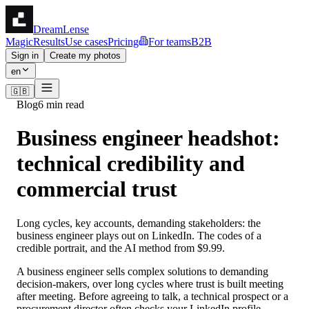
DreamLense
Magic
Results
Use cases
Pricing
For teams
B2B
Sign in
Create my photos
en
🇬🇧
Blog
6 min read
Business engineer headshot:
technical credibility and
commercial trust
Long cycles, key accounts, demanding stakeholders: the
business engineer plays out on LinkedIn. The codes of a
credible portrait, and the AI method from $9.99.
A business engineer sells complex solutions to demanding
decision-makers, over long cycles where trust is built meeting
after meeting. Before agreeing to talk, a technical prospect or a
procurement director often checks your LinkedIn profile —