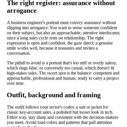
The right register: assurance without
arrogance
A business engineer's portrait must convey assurance without
slipping into arrogance. You want to sense someone confident
on their subject, but also an approachable, attentive interlocutor,
since a long sales cycle rests on relationship. The right
expression is open and confident, the gaze direct; a genuine
smile works well, because it reassures and invites a
conversation.
The pitfall to avoid is a portrait that's too stiff or overly salesy,
which rings false, or conversely too casual, which doesn't fit
high-stakes sales. The sweet spot is the balance: competent and
approachable, professional and human, ready to carry a project
over time.
Outfit, background and framing
The outfit follows your sector's codes: a suit or jacket for
classic key-account sales, a polished but looser look in tech.
Either way, stay sharp and consistent with the decision-makers
you meet. Avoid loud colors and patterns that pull attention