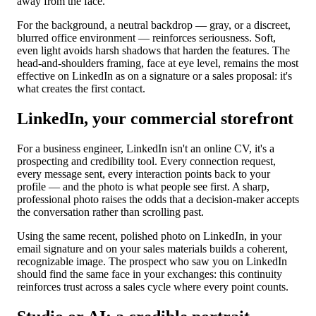
away from the face.
For the background, a neutral backdrop — gray, or a discreet,
blurred office environment — reinforces seriousness. Soft,
even light avoids harsh shadows that harden the features. The
head-and-shoulders framing, face at eye level, remains the most
effective on LinkedIn as on a signature or a sales proposal: it's
what creates the first contact.
LinkedIn, your commercial storefront
For a business engineer, LinkedIn isn't an online CV, it's a
prospecting and credibility tool. Every connection request,
every message sent, every interaction points back to your
profile — and the photo is what people see first. A sharp,
professional photo raises the odds that a decision-maker accepts
the conversation rather than scrolling past.
Using the same recent, polished photo on LinkedIn, in your
email signature and on your sales materials builds a coherent,
recognizable image. The prospect who saw you on LinkedIn
should find the same face in your exchanges: this continuity
reinforces trust across a sales cycle where every point counts.