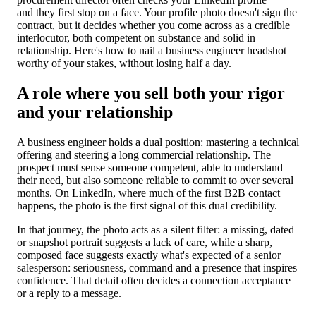
and they first stop on a face. Your profile photo doesn't sign the
contract, but it decides whether you come across as a credible
interlocutor, both competent on substance and solid in
relationship. Here's how to nail a business engineer headshot
worthy of your stakes, without losing half a day.
A role where you sell both your rigor
and your relationship
A business engineer holds a dual position: mastering a technical
offering and steering a long commercial relationship. The
prospect must sense someone competent, able to understand
their need, but also someone reliable to commit to over several
months. On LinkedIn, where much of the first B2B contact
happens, the photo is the first signal of this dual credibility.
In that journey, the photo acts as a silent filter: a missing, dated
or snapshot portrait suggests a lack of care, while a sharp,
composed face suggests exactly what's expected of a senior
salesperson: seriousness, command and a presence that inspires
confidence. That detail often decides a connection acceptance
or a reply to a message.