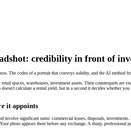
dshot: credibility in front of inv
pros. The codes of a portrait that conveys solidity, and the AI method f
 retail spaces, warehouses, investment assets. Their counterparts are exe
oesn't calculate a rental yield, but in a second it decides whether you c
e it appoints
nd involve significant sums: commercial leases, disposals, investments
. Your photo appears there before any exchange. A sharp, professional p