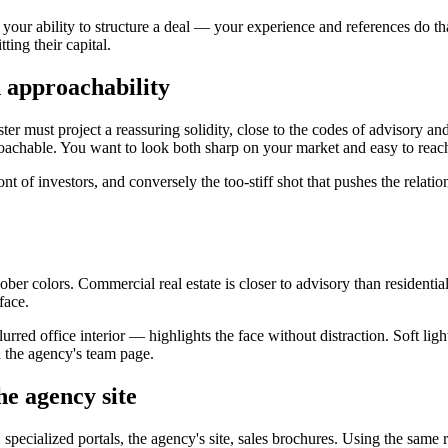
our ability to structure a deal — your experience and references do tha
ing their capital.
d approachability
ter must project a reassuring solidity, close to the codes of advisory a
oachable. You want to look both sharp on your market and easy to reach
ront of investors, and conversely the too-stiff shot that pushes the relat
ober colors. Commercial real estate is closer to advisory than residential 
face.
lurred office interior — highlights the face without distraction. Soft l
d the agency's team page.
he agency site
 specialized portals, the agency's site, sales brochures. Using the sam