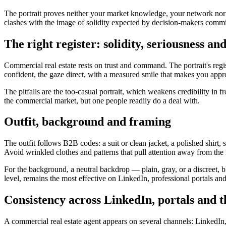
The portrait proves neither your market knowledge, your network nor y
clashes with the image of solidity expected by decision-makers committ
The right register: solidity, seriousness an
Commercial real estate rests on trust and command. The portrait's regis
confident, the gaze direct, with a measured smile that makes you appr
The pitfalls are the too-casual portrait, which weakens credibility in f
the commercial market, but one people readily do a deal with.
Outfit, background and framing
The outfit follows B2B codes: a suit or clean jacket, a polished shirt, s
Avoid wrinkled clothes and patterns that pull attention away from the 
For the background, a neutral backdrop — plain, gray, or a discreet, b
level, remains the most effective on LinkedIn, professional portals an
Consistency across LinkedIn, portals and t
A commercial real estate agent appears on several channels: LinkedIn,