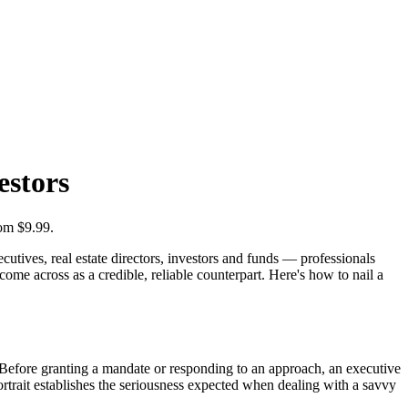
estors
rom $9.99.
cutives, real estate directors, investors and funds — professionals
ome across as a credible, reliable counterpart. Here's how to nail a
. Before granting a mandate or responding to an approach, an executive
ortrait establishes the seriousness expected when dealing with a savvy