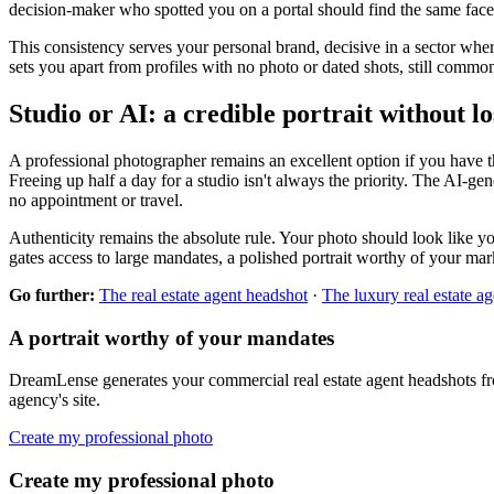
decision-maker who spotted you on a portal should find the same face o
This consistency serves your personal brand, decisive in a sector whe
sets you apart from profiles with no photo or dated shots, still com
Studio or AI: a credible portrait without l
A professional photographer remains an excellent option if you have th
Freeing up half a day for a studio isn't always the priority. The AI-gen
no appointment or travel.
Authenticity remains the absolute rule. Your photo should look like you
gates access to large mandates, a polished portrait worthy of your marke
Go further:
The real estate agent headshot
·
The luxury real estate a
A portrait worthy of your mandates
DreamLense generates your commercial real estate agent headshots from 
agency's site.
Create my professional photo
Create my professional photo