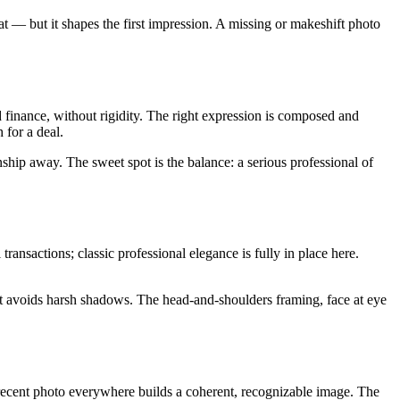
t — but it shapes the first impression. A missing or makeshift photo
nd finance, without rigidity. The right expression is composed and
 for a deal.
ionship away. The sweet spot is the balance: a serious professional of
transactions; classic professional elegance is fully in place here.
ight avoids harsh shadows. The head-and-shoulders framing, face at eye
e recent photo everywhere builds a coherent, recognizable image. The