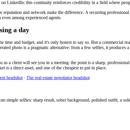
n LinkedIn: this continuity reinforces credibility in a field where peo
re reputation and network make the difference. A recurring professional
mon even among experienced agents.
osing a day
e time and budget, and it's only honest to say so. But a commercial real 
erated photo is a pragmatic alternative: from a few selfies, it produces a
 as a client will see you in a meeting: the point is a sharp, professiona
t is a direct asset, and one of the cheapest to put in place.
gent headshot
·
The real estate negotiator headshot
simple selfies: sharp result, sober background, polished outfit, a solid