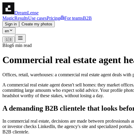
DreamLense
Magic
Results
Use cases
Pricing
For teams
B2B
Sign in
Create my photos
en
🇬🇧
Blog
6 min read
Commercial real estate agent hea
Offices, retail, warehouses: a commercial real estate agent deals with 
A commercial real estate agent doesn't sell homes: they market offices,
committing large amounts who expect solid advice. Your profile photo d
headshot worthy of these stakes, without losing a day.
A demanding B2B clientele that looks befor
In commercial real estate, decisions are made between professionals a
or investor checks LinkedIn, the agency's site and specialized portals
B2B clientele.