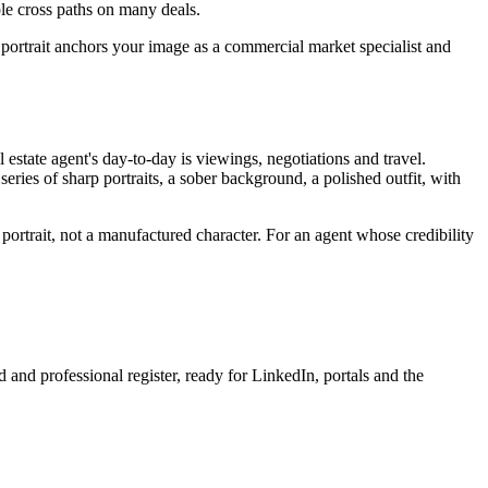
ple cross paths on many deals.
 portrait anchors your image as a commercial market specialist and
estate agent's day-to-day is viewings, negotiations and travel.
 series of sharp portraits, a sober background, a polished outfit, with
l portrait, not a manufactured character. For an agent whose credibility
 and professional register, ready for LinkedIn, portals and the