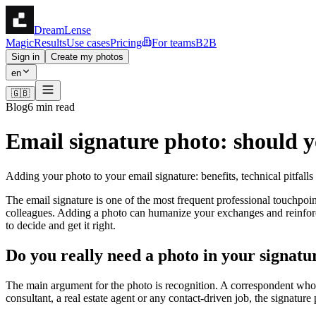
DreamLense
Magic
Results
Use cases
Pricing
For teams
B2B
Sign in
Create my photos
en
🇬🇧
Blog
6 min read
Email signature photo: should y
Adding your photo to your email signature: benefits, technical pitfall
The email signature is one of the most frequent professional touchpoi
colleagues. Adding a photo can humanize your exchanges and reinforc
to decide and get it right.
Do you really need a photo in your signatu
The main argument for the photo is recognition. A correspondent who se
consultant, a real estate agent or any contact-driven job, the signatu