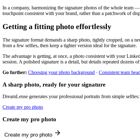
In a company, harmonizing the signature photos of the whole team —
touchpoint consistent with your brand, rather than a patchwork of disp
Getting a fitting photo effortlessly
The signature format demands a sharp photo, tightly cropped, on a neu
from a few selfies, then keep a tighter version ideal for the signature.
The advantage is getting, at once, a photo consistent with your LinkedI
session. A polished signature is a detail, but details repeated dozens o
Go further:
Choosing your photo background
·
Consistent team hea
A sharp photo, ready for your signature
DreamLense generates your professional portraits from simple selfies:
Create my pro photo
Create my pro photo
Create my pro photo