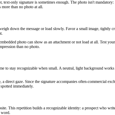
r, text-only signature is sometimes enough. The photo isn't mandatory: 
s more than no photo at all.
t weigh down the message or load slowly. Favor a small image, tightly c
t.
mbedded photo can show as an attachment or not load at all. Test your s
impression than no photo.
 frame to stay recognizable when small. A neutral, light background work
 a direct gaze. Since the signature accompanies often-commercial exch
 spotted immediately.
ite. This repetition builds a recognizable identity: a prospect who wri
a word.