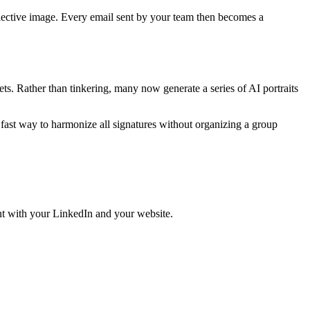
ective image. Every email sent by your team then becomes a
ts. Rather than tinkering, many now generate a series of AI portraits
a fast way to harmonize all signatures without organizing a group
ent with your LinkedIn and your website.