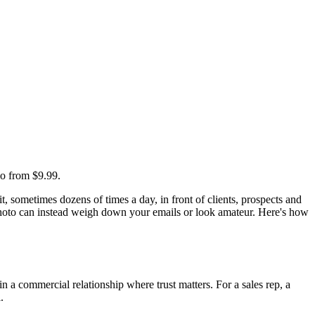
io from $9.99.
, sometimes dozens of times a day, in front of clients, prospects and
photo can instead weigh down your emails or look amateur. Here's how
 a commercial relationship where trust matters. For a sales rep, a
.