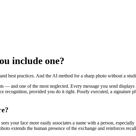
ou include one?
s and best practices. And the AI method for a sharp photo without a stud
nts — and one of the most neglected. Every message you send displays it
e recognition, provided you do it right. Poorly executed, a signature 
re?
es your face more easily associates a name with a person, especially in
re photo extends the human presence of the exchange and reinforces recall