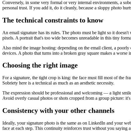
Conversely, in some very formal or very internal environments, a sobe
personal trust. If you add it, do it cleanly, because a sloppy photo hurt
The technical constraints to know
An email signature has its rules. The photo must be light so it doesn'
pixels. A portrait that's too wide becomes unreadable in this tiny forma
Also mind the image hosting: depending on the email client, a poorly e
devices. A photo that turns into a broken gray square makes a worse 
Choosing the right image
For a signature, the tight crop is king: the face must fill most of the
Sobriety here is a technical as much as an aesthetic necessity.
The expression should be professional and welcoming — a light smile,
Avoid overly casual photos or shots cropped from a group picture: it's
Consistency with your other channels
Ideally, your signature photo is the same as on LinkedIn and your webs
face at each step. This continuity reinforces trust without you saying 