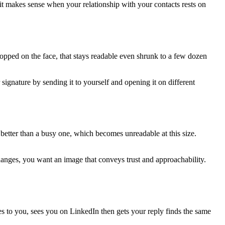
it makes sense when your relationship with your contacts rests on
ropped on the face, that stays readable even shrunk to a few dozen
ignature by sending it to yourself and opening it on different
s better than a busy one, which becomes unreadable at this size.
anges, you want an image that conveys trust and approachability.
tes to you, sees you on LinkedIn then gets your reply finds the same