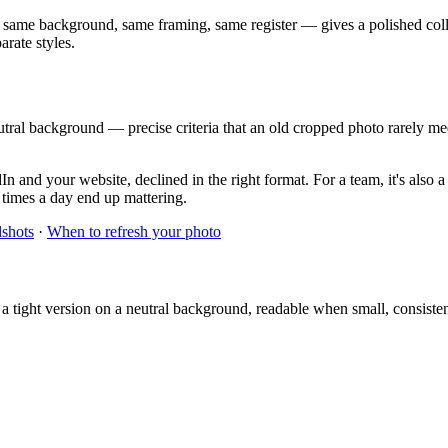
 same background, same framing, same register — gives a polished coll
arate styles.
tral background — precise criteria that an old cropped photo rarely mee
n and your website, declined in the right format. For a team, it's also 
f times a day end up mattering.
dshots
·
When to refresh your photo
 a tight version on a neutral background, readable when small, consist