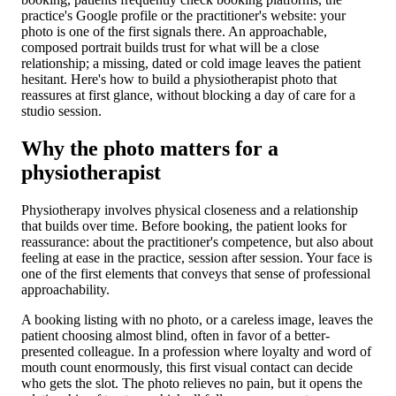
practice's Google profile or the practitioner's website: your
photo is one of the first signals there. An approachable,
composed portrait builds trust for what will be a close
relationship; a missing, dated or cold image leaves the patient
hesitant. Here's how to build a physiotherapist photo that
reassures at first glance, without blocking a day of care for a
studio session.
Why the photo matters for a
physiotherapist
Physiotherapy involves physical closeness and a relationship
that builds over time. Before booking, the patient looks for
reassurance: about the practitioner's competence, but also about
feeling at ease in the practice, session after session. Your face is
one of the first elements that conveys that sense of professional
approachability.
A booking listing with no photo, or a careless image, leaves the
patient choosing almost blind, often in favor of a better-
presented colleague. In a profession where loyalty and word of
mouth count enormously, this first visual contact can decide
who gets the slot. The photo relieves no pain, but it opens the