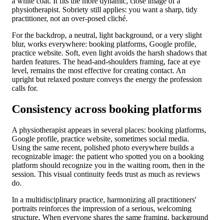
a white coat. It fits the more dynamic, close image of a
physiotherapist. Sobriety still applies: you want a sharp, tidy
practitioner, not an over-posed cliché.
For the backdrop, a neutral, light background, or a very slight
blur, works everywhere: booking platforms, Google profile,
practice website. Soft, even light avoids the harsh shadows that
harden features. The head-and-shoulders framing, face at eye
level, remains the most effective for creating contact. An
upright but relaxed posture conveys the energy the profession
calls for.
Consistency across booking platforms
A physiotherapist appears in several places: booking platforms,
Google profile, practice website, sometimes social media.
Using the same recent, polished photo everywhere builds a
recognizable image: the patient who spotted you on a booking
platform should recognize you in the waiting room, then in the
session. This visual continuity feeds trust as much as reviews
do.
In a multidisciplinary practice, harmonizing all practitioners'
portraits reinforces the impression of a serious, welcoming
structure. When everyone shares the same framing, background