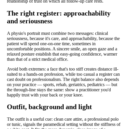
relationship of trust on which all follow-up care rests.
The right register: approachability
and seriousness
A physio's portrait must combine two messages: clinical
seriousness, because it's care, and approachability, because the
patient will spend one-on-one time, sometimes in
uncomfortable positions. A sincere smile, an open gaze and a
relaxed posture establish that easy-going confidence, warmer
than that of a strict medical office.
Avoid both extremes: a face that's too stiff creates distance ill-
suited to a hands-on profession, while too casual a register can
cast doubt on professionalism. The right balance also depends
on your practice — sports, rehab, geriatrics, pediatrics — but
the through-line stays the same: show a practitioner you'd
happily trust with your back or your knee.
Outfit, background and light
The outfit is a useful cue: clean care attire, a professional polo
or tunic, signals the paramedical setting without the stiffness of