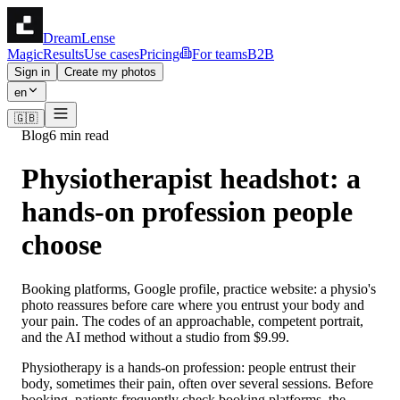
DreamLense
Magic
Results
Use cases
Pricing
For teams
B2B
Sign in
Create my photos
en
🇬🇧
Blog
6 min read
Physiotherapist headshot: a
hands-on profession people
choose
Booking platforms, Google profile, practice website: a physio's
photo reassures before care where you entrust your body and
your pain. The codes of an approachable, competent portrait,
and the AI method without a studio from $9.99.
Physiotherapy is a hands-on profession: people entrust their
body, sometimes their pain, often over several sessions. Before
booking, patients frequently check booking platforms, the