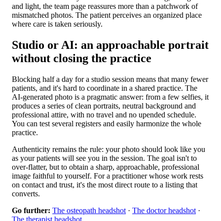
and light, the team page reassures more than a patchwork of
mismatched photos. The patient perceives an organized place
where care is taken seriously.
Studio or AI: an approachable portrait
without closing the practice
Blocking half a day for a studio session means that many fewer
patients, and it's hard to coordinate in a shared practice. The
AI-generated photo is a pragmatic answer: from a few selfies, it
produces a series of clean portraits, neutral background and
professional attire, with no travel and no upended schedule.
You can test several registers and easily harmonize the whole
practice.
Authenticity remains the rule: your photo should look like you
as your patients will see you in the session. The goal isn't to
over-flatter, but to obtain a sharp, approachable, professional
image faithful to yourself. For a practitioner whose work rests
on contact and trust, it's the most direct route to a listing that
converts.
Go further:
The osteopath headshot
·
The doctor headshot
·
The therapist headshot