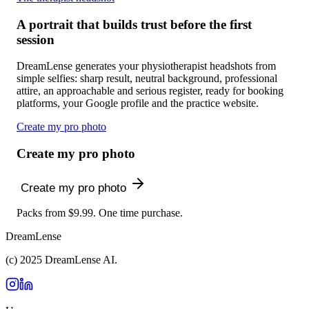
A portrait that builds trust before the first
session
DreamLense generates your physiotherapist headshots from
simple selfies: sharp result, neutral background, professional
attire, an approachable and serious register, ready for booking
platforms, your Google profile and the practice website.
Create my pro photo
Create my pro photo
Create my pro photo
Packs from $9.99. One time purchase.
DreamLense
(c) 2025 DreamLense AI.