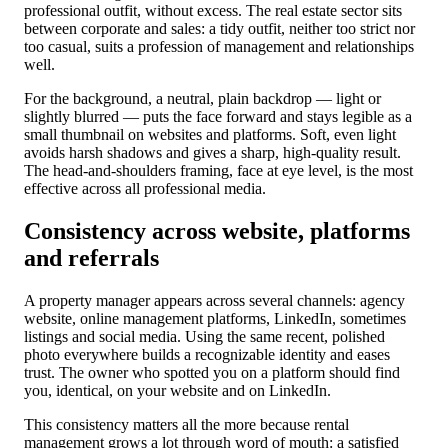
professional outfit, without excess. The real estate sector sits
between corporate and sales: a tidy outfit, neither too strict nor
too casual, suits a profession of management and relationships
well.
For the background, a neutral, plain backdrop — light or
slightly blurred — puts the face forward and stays legible as a
small thumbnail on websites and platforms. Soft, even light
avoids harsh shadows and gives a sharp, high-quality result.
The head-and-shoulders framing, face at eye level, is the most
effective across all professional media.
Consistency across website, platforms
and referrals
A property manager appears across several channels: agency
website, online management platforms, LinkedIn, sometimes
listings and social media. Using the same recent, polished
photo everywhere builds a recognizable identity and eases
trust. The owner who spotted you on a platform should find
you, identical, on your website and on LinkedIn.
This consistency matters all the more because rental
management grows a lot through word of mouth: a satisfied