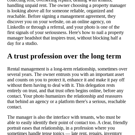
handling unpaid rent. The owner choosing a property manager
is looking above all for someone reliable, organized and
reachable. Before signing a management agreement, they
discover you on your website, on an online agency, on
LinkedIn or through a referral, and your photo is one of the
first signals of your seriousness. Here's how to nail a property
manager headshot that inspires trust, without blocking half a
day for a studio.
A trust profession over the long term
Rental management is a long-term relationship, sometimes over
several years. The owner entrusts you with an important asset
and counts on you to protect it, enhance it and make it pay off
without them having to deal with it. This delegation rests
entirely on trust, and that trust often begins online, before any
contact. Your photo humanizes the relationship and reassures
that behind an agency or a platform there's a serious, reachable
contact.
The manager is also the interface with tenants, who must be
able to easily identify their point of contact too. A clear, friendly
portrait eases that relationship, in a profession where you
sometimes handle tense topics — late rent, repairs, inventory