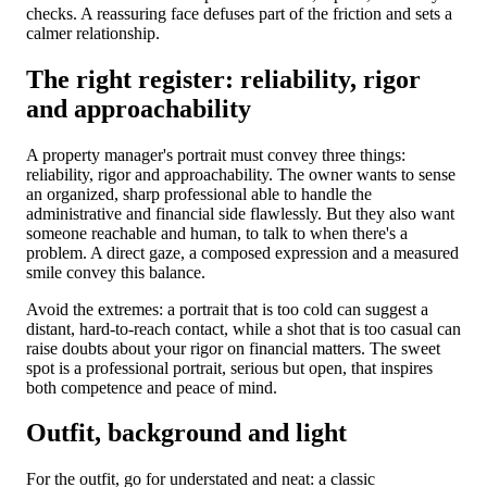
checks. A reassuring face defuses part of the friction and sets a
calmer relationship.
The right register: reliability, rigor
and approachability
A property manager's portrait must convey three things:
reliability, rigor and approachability. The owner wants to sense
an organized, sharp professional able to handle the
administrative and financial side flawlessly. But they also want
someone reachable and human, to talk to when there's a
problem. A direct gaze, a composed expression and a measured
smile convey this balance.
Avoid the extremes: a portrait that is too cold can suggest a
distant, hard-to-reach contact, while a shot that is too casual can
raise doubts about your rigor on financial matters. The sweet
spot is a professional portrait, serious but open, that inspires
both competence and peace of mind.
Outfit, background and light
For the outfit, go for understated and neat: a classic