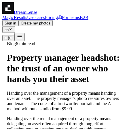
DreamLense
Magic
Results
Use cases
Pricing
For teams
B2B
Sign in
Create my photos
en
🇬🇧
Blog
6 min read
Property manager headshot:
the trust of an owner who
hands you their asset
Handing over the management of a property means handing
over an asset. The property manager's photo reassures owners
and tenants. The codes of a trustworthy portrait and the AI
method without a studio from $9.99.
Handing over the rental management of a property means
delegating an asset often acquired through long effort:
collecting rent, overseeing repairs, dealing with tenants,