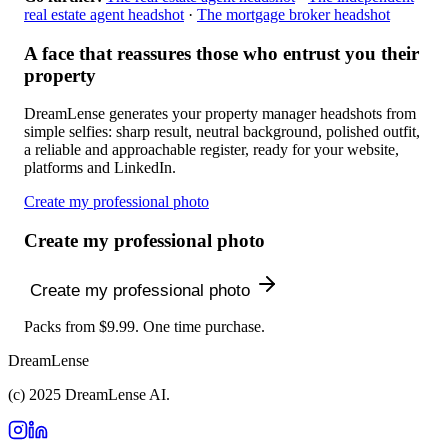
real estate agent headshot
·
The mortgage broker headshot
A face that reassures those who entrust you their
property
DreamLense generates your property manager headshots from
simple selfies: sharp result, neutral background, polished outfit,
a reliable and approachable register, ready for your website,
platforms and LinkedIn.
Create my professional photo
Create my professional photo
Create my professional photo
Packs from $9.99. One time purchase.
DreamLense
(c) 2025 DreamLense AI.