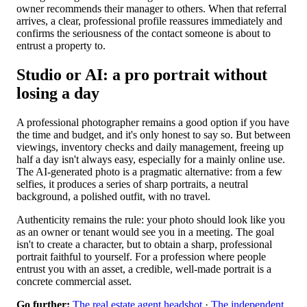
owner recommends their manager to others. When that referral
arrives, a clear, professional profile reassures immediately and
confirms the seriousness of the contact someone is about to
entrust a property to.
Studio or AI: a pro portrait without
losing a day
A professional photographer remains a good option if you have
the time and budget, and it's only honest to say so. But between
viewings, inventory checks and daily management, freeing up
half a day isn't always easy, especially for a mainly online use.
The AI-generated photo is a pragmatic alternative: from a few
selfies, it produces a series of sharp portraits, a neutral
background, a polished outfit, with no travel.
Authenticity remains the rule: your photo should look like you
as an owner or tenant would see you in a meeting. The goal
isn't to create a character, but to obtain a sharp, professional
portrait faithful to yourself. For a profession where people
entrust you with an asset, a credible, well-made portrait is a
concrete commercial asset.
Go further:
The real estate agent headshot
·
The independent