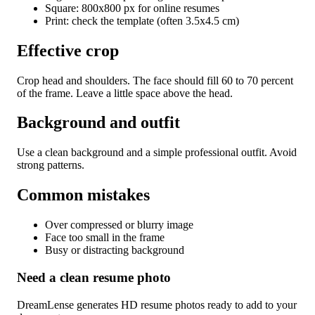
Square: 800x800 px for online resumes
Print: check the template (often 3.5x4.5 cm)
Effective crop
Crop head and shoulders. The face should fill 60 to 70 percent
of the frame. Leave a little space above the head.
Background and outfit
Use a clean background and a simple professional outfit. Avoid
strong patterns.
Common mistakes
Over compressed or blurry image
Face too small in the frame
Busy or distracting background
Need a clean resume photo
DreamLense generates HD resume photos ready to add to your