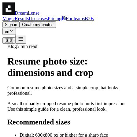
DreamLense
Magic
Results
Use cases
Pricing
For teams
B2B
Sign in
Create my photos
en
🇬🇧
Blog
5 min read
Resume photo size:
dimensions and crop
Common resume photo sizes and a simple crop that looks
professional.
A small or badly cropped resume photo hurts first impressions.
Use this simple guide for a clean, professional look.
Recommended sizes
Digital: 600x800 px or higher for a sharp face