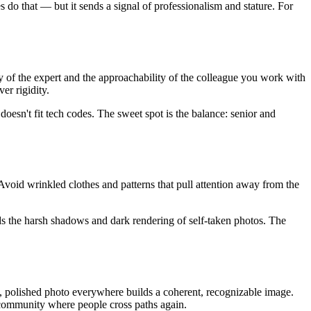
do that — but it sends a signal of professionalism and stature. For
ty of the expert and the approachability of the colleague you work with
er rigidity.
t doesn't fit tech codes. The sweet spot is the balance: senior and
 Avoid wrinkled clothes and patterns that pull attention away from the
oids the harsh shadows and dark rendering of self-taken photos. The
t, polished photo everywhere builds a coherent, recognizable image.
a community where people cross paths again.