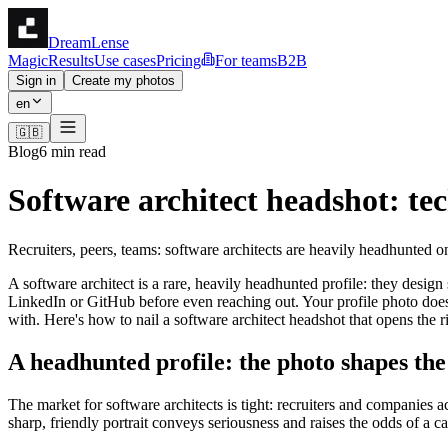
DreamLense
Magic
Results
Use cases
Pricing
For teams
B2B
Sign in
Create my photos
en
🇬🇧
Blog
6 min read
Software architect headshot: te
Recruiters, peers, teams: software architects are heavily headhunted
A software architect is a rare, heavily headhunted profile: they design
LinkedIn or GitHub before even reaching out. Your profile photo does
with. Here's how to nail a software architect headshot that opens the ri
A headhunted profile: the photo shapes th
The market for software architects is tight: recruiters and companies 
sharp, friendly portrait conveys seriousness and raises the odds of a 