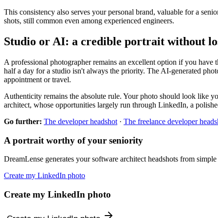
This consistency also serves your personal brand, valuable for a senior
shots, still common even among experienced engineers.
Studio or AI: a credible portrait without l
A professional photographer remains an excellent option if you have th
half a day for a studio isn't always the priority. The AI-generated photo
appointment or travel.
Authenticity remains the absolute rule. Your photo should look like you 
architect, whose opportunities largely run through LinkedIn, a polished 
Go further:
The developer headshot
·
The freelance developer heads
A portrait worthy of your seniority
DreamLense generates your software architect headshots from simple se
Create my LinkedIn photo
Create my LinkedIn photo