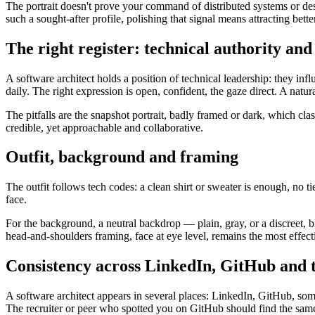
The portrait doesn't prove your command of distributed systems or des
such a sought-after profile, polishing that signal means attracting bette
The right register: technical authority an
A software architect holds a position of technical leadership: they in
daily. The right expression is open, confident, the gaze direct. A nat
The pitfalls are the snapshot portrait, badly framed or dark, which clash
credible, yet approachable and collaborative.
Outfit, background and framing
The outfit follows tech codes: a clean shirt or sweater is enough, no t
face.
For the background, a neutral backdrop — plain, gray, or a discreet, b
head-and-shoulders framing, face at eye level, remains the most effe
Consistency across LinkedIn, GitHub and 
A software architect appears in several places: LinkedIn, GitHub, so
The recruiter or peer who spotted you on GitHub should find the same 