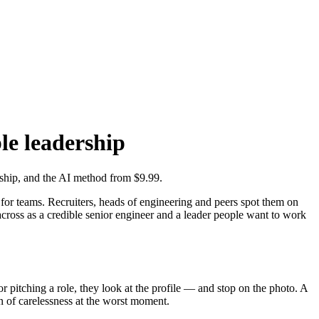
le leadership
rship, and the AI method from $9.99.
ce for teams. Recruiters, heads of engineering and peers spot them on
cross as a credible senior engineer and a leader people want to work
r pitching a role, they look at the profile — and stop on the photo. A
on of carelessness at the worst moment.