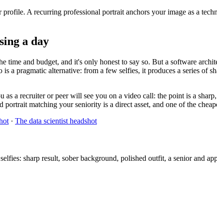
 profile. A recurring professional portrait anchors your image as a tech
osing a day
e time and budget, and it's only honest to say so. But a software archit
 is a pragmatic alternative: from a few selfies, it produces a series of s
as a recruiter or peer will see you on a video call: the point is a sharp
portrait matching your seniority is a direct asset, and one of the cheape
hot
·
The data scientist headshot
lfies: sharp result, sober background, polished outfit, a senior and ap