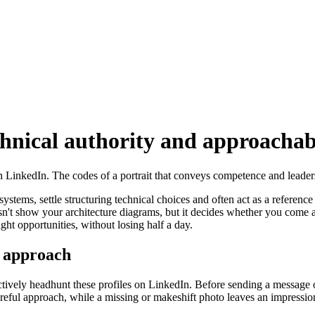
chnical authority and approachab
 on LinkedIn. The codes of a portrait that conveys competence and leade
 systems, settle structuring technical choices and often act as a referen
n't show your architecture diagrams, but it decides whether you come a
ght opportunities, without losing half a day.
e approach
actively headhunt these profiles on LinkedIn. Before sending a message o
careful approach, while a missing or makeshift photo leaves an impressi