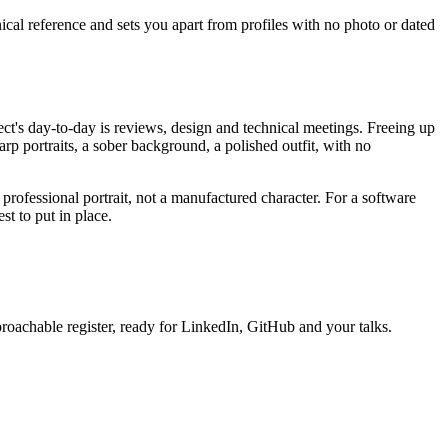
nical reference and sets you apart from profiles with no photo or dated
ect's day-to-day is reviews, design and technical meetings. Freeing up
harp portraits, a sober background, a polished outfit, with no
, professional portrait, not a manufactured character. For a software
st to put in place.
proachable register, ready for LinkedIn, GitHub and your talks.