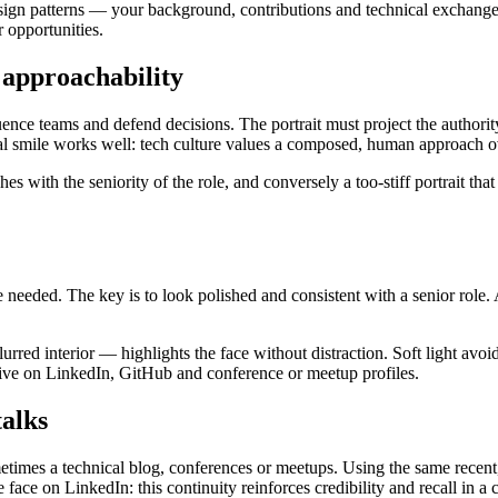
ign patterns — your background, contributions and technical exchanges 
r opportunities.
d approachability
fluence teams and defend decisions. The portrait must project the authori
ural smile works well: tech culture values a composed, human approach ov
es with the seniority of the role, and conversely a too-stiff portrait tha
ie needed. The key is to look polished and consistent with a senior role.
lurred interior — highlights the face without distraction. Soft light av
ctive on LinkedIn, GitHub and conference or meetup profiles.
talks
metimes a technical blog, conferences or meetups. Using the same recen
face on LinkedIn: this continuity reinforces credibility and recall in 