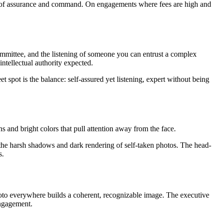
sion of assurance and command. On engagements where fees are high and
committee, and the listening of someone you can entrust a complex
intellectual authority expected.
et spot is the balance: self-assured yet listening, expert without being
s and bright colors that pull attention away from the face.
s the harsh shadows and dark rendering of self-taken photos. The head-
s.
photo everywhere builds a coherent, recognizable image. The executive
engagement.