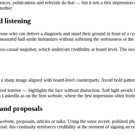
rences, publications and referrals do that — but it sets a first impres
nother.
 listening
meone who can deliver a diagnosis and stand their ground in front of a 
 measured half-smile humanizes without softening the seriousness or the 
 too-casual snapshot, which undercuts credibility at board level. The swe
, a sharp image aligned with board-level counterparts. Avoid bold pattern
red interior — highlights the face without distraction. Soft light avoid
n LinkedIn as on the firm website, where the first impression often form
 and proposals
website, proposals, articles or talks. Using the same recent, polished 
l: this continuity reinforces credibility at the moment of signing an 