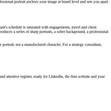
fessional portrait anchors your image at board level and sets you apart
ant's schedule is saturated with engagements, travel and client
produces a series of sharp portraits, a sober background, a professional
 portrait, not a manufactured character. For a strategy consultant,
nd attentive register, ready for LinkedIn, the firm website and your