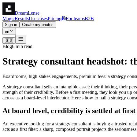
DreamLense
Magic
Results
Use cases
Pricing
For teams
B2B
Sign in
Create my photos
en
🇬🇧
Blog
6 min read
Strategy consultant headshot: t
Boardrooms, high-stakes engagements, premium fees: a strategy consult
A strategy consultant sells an intangible asset: their thinking, their 
strength of their credibility. Before a first meeting, they look you u
across as a board-level interlocutor. Here's how to nail a strategy cons
At board level, credibility is settled at firs
An executive looking for a strategy consultant is buying a trusted rela
acts as a first filter: a sharp, composed portrait projects the seriousn