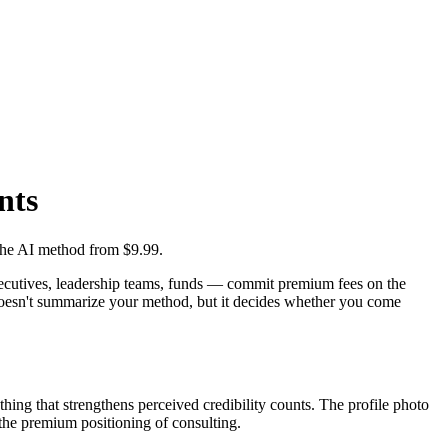
nts
 the AI method from $9.99.
 — executives, leadership teams, funds — commit premium fees on the
to doesn't summarize your method, but it decides whether you come
ything that strengthens perceived credibility counts. The profile photo
h the premium positioning of consulting.