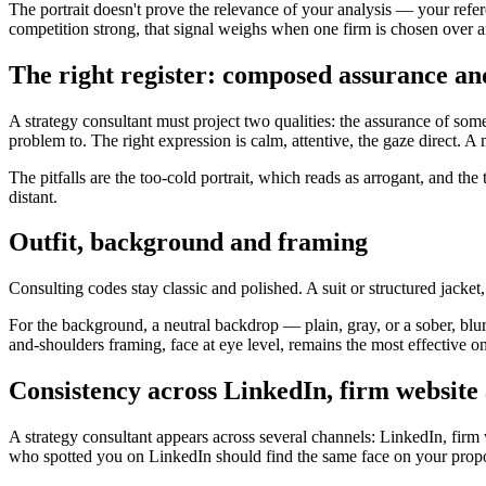
The portrait doesn't prove the relevance of your analysis — your refe
competition strong, that signal weighs when one firm is chosen over a
The right register: composed assurance and
A strategy consultant must project two qualities: the assurance of so
problem to. The right expression is calm, attentive, the gaze direct. A
The pitfalls are the too-cold portrait, which reads as arrogant, and the
distant.
Outfit, background and framing
Consulting codes stay classic and polished. A suit or structured jacket
For the background, a neutral backdrop — plain, gray, or a sober, blur
and-shoulders framing, face at eye level, remains the most effective o
Consistency across LinkedIn, firm website
A strategy consultant appears across several channels: LinkedIn, firm 
who spotted you on LinkedIn should find the same face on your proposa