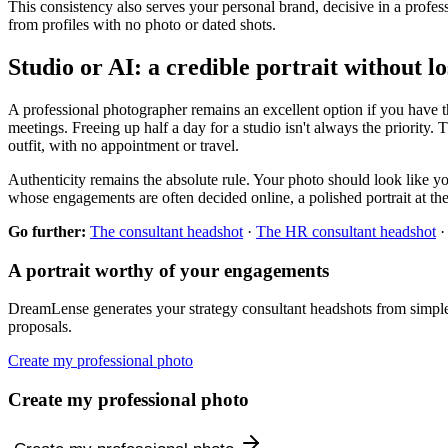
This consistency also serves your personal brand, decisive in a profes
from profiles with no photo or dated shots.
Studio or AI: a credible portrait without l
A professional photographer remains an excellent option if you have th
meetings. Freeing up half a day for a studio isn't always the priority. 
outfit, with no appointment or travel.
Authenticity remains the absolute rule. Your photo should look like you
whose engagements are often decided online, a polished portrait at the e
Go further:
The consultant headshot
·
The HR consultant headshot
A portrait worthy of your engagements
DreamLense generates your strategy consultant headshots from simple se
proposals.
Create my professional photo
Create my professional photo