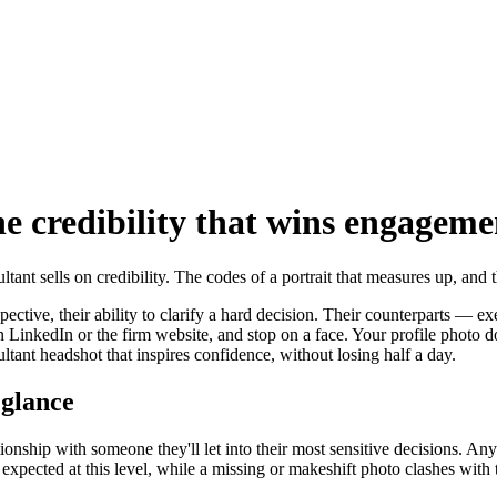
he credibility that wins engageme
ant sells on credibility. The codes of a portrait that measures up, and
perspective, their ability to clarify a hard decision. Their counterparts
p on LinkedIn or the firm website, and stop on a face. Your profile pho
ultant headshot that inspires confidence, without losing half a day.
t glance
tionship with someone they'll let into their most sensitive decisions. An
ess expected at this level, while a missing or makeshift photo clashes wit