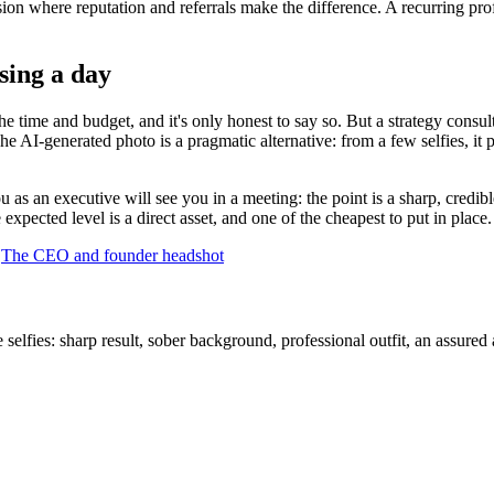
sion where reputation and referrals make the difference. A recurring pro
osing a day
e time and budget, and it's only honest to say so. But a strategy consult
The AI-generated photo is a pragmatic alternative: from a few selfies, it 
 as an executive will see you in a meeting: the point is a sharp, credible
xpected level is a direct asset, and one of the cheapest to put in place.
·
The CEO and founder headshot
lfies: sharp result, sober background, professional outfit, an assured a