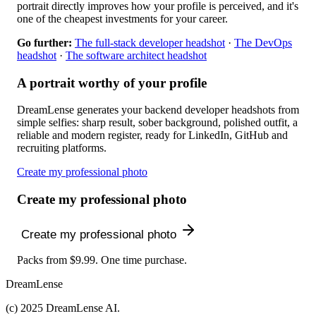
portrait directly improves how your profile is perceived, and it's
one of the cheapest investments for your career.
Go further:
The full-stack developer headshot
·
The DevOps
headshot
·
The software architect headshot
A portrait worthy of your profile
DreamLense generates your backend developer headshots from
simple selfies: sharp result, sober background, polished outfit, a
reliable and modern register, ready for LinkedIn, GitHub and
recruiting platforms.
Create my professional photo
Create my professional photo
Create my professional photo
Packs from $9.99. One time purchase.
DreamLense
(c) 2025 DreamLense AI.