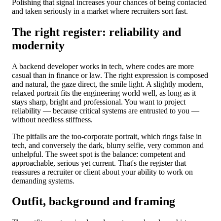
Polishing that signal increases your chances of being contacted
and taken seriously in a market where recruiters sort fast.
The right register: reliability and
modernity
A backend developer works in tech, where codes are more
casual than in finance or law. The right expression is composed
and natural, the gaze direct, the smile light. A slightly modern,
relaxed portrait fits the engineering world well, as long as it
stays sharp, bright and professional. You want to project
reliability — because critical systems are entrusted to you —
without needless stiffness.
The pitfalls are the too-corporate portrait, which rings false in
tech, and conversely the dark, blurry selfie, very common and
unhelpful. The sweet spot is the balance: competent and
approachable, serious yet current. That's the register that
reassures a recruiter or client about your ability to work on
demanding systems.
Outfit, background and framing