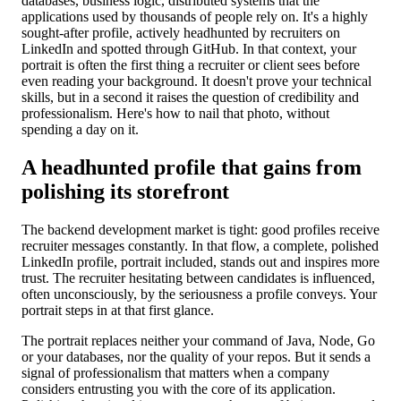
databases, business logic, distributed systems that the
applications used by thousands of people rely on. It's a highly
sought-after profile, actively headhunted by recruiters on
LinkedIn and spotted through GitHub. In that context, your
portrait is often the first thing a recruiter or client sees before
even reading your background. It doesn't prove your technical
skills, but in a second it raises the question of credibility and
professionalism. Here's how to nail that photo, without
spending a day on it.
A headhunted profile that gains from
polishing its storefront
The backend development market is tight: good profiles receive
recruiter messages constantly. In that flow, a complete, polished
LinkedIn profile, portrait included, stands out and inspires more
trust. The recruiter hesitating between candidates is influenced,
often unconsciously, by the seriousness a profile conveys. Your
portrait steps in at that first glance.
The portrait replaces neither your command of Java, Node, Go
or your databases, nor the quality of your repos. But it sends a
signal of professionalism that matters when a company
considers entrusting you with the core of its application.