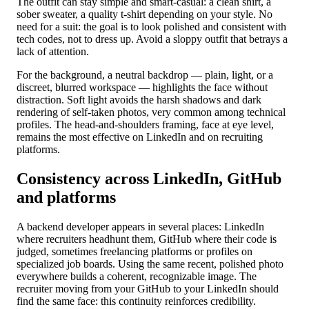
The outfit can stay simple and smart-casual: a clean shirt, a
sober sweater, a quality t-shirt depending on your style. No
need for a suit: the goal is to look polished and consistent with
tech codes, not to dress up. Avoid a sloppy outfit that betrays a
lack of attention.
For the background, a neutral backdrop — plain, light, or a
discreet, blurred workspace — highlights the face without
distraction. Soft light avoids the harsh shadows and dark
rendering of self-taken photos, very common among technical
profiles. The head-and-shoulders framing, face at eye level,
remains the most effective on LinkedIn and on recruiting
platforms.
Consistency across LinkedIn, GitHub
and platforms
A backend developer appears in several places: LinkedIn
where recruiters headhunt them, GitHub where their code is
judged, sometimes freelancing platforms or profiles on
specialized job boards. Using the same recent, polished photo
everywhere builds a coherent, recognizable image. The
recruiter moving from your GitHub to your LinkedIn should
find the same face: this continuity reinforces credibility.