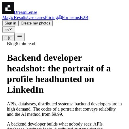
DreamLense
Magic
Results
Use cases
Pricing
For teams
B2B
Sign in
Create my photos
en
🇬🇧
Blog
6 min read
Backend developer
headshot: the portrait of a
profile headhunted on
LinkedIn
APIs, databases, distributed systems: backend developers are in
high demand. The codes of a portrait that conveys reliability,
and the AI method from $9.99.
A backend developer builds what nobody sees: APIs,