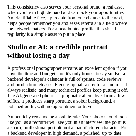
This consistency also serves your personal brand, a real asset
when you're in high demand and can pick your opportunities.
An identifiable face, up to date from one channel to the next,
helps people remember you and eases referrals in a field where
the network matters. For a headhunted profile, this visual
regularity is a simple asset to put in place.
Studio or AI: a credible portrait
without losing a day
A professional photographer remains an excellent option if you
have the time and budget, and it's only honest to say so. But a
backend developer's calendar is full of sprints, code reviews
and production releases. Freeing up half a day for a studio isn't
always realistic, and many technical profiles keep putting it off.
The AI-generated photo is a pragmatic alternative: from a few
selfies, it produces sharp portraits, a sober background, a
polished outfit, with no appointment or travel.
Authenticity remains the absolute rule. Your photo should look
like you as a recruiter will see you in an interview: the point is
a sharp, professional portrait, not a manufactured character. For
a backend developer in high demand, a polished, up-to-date